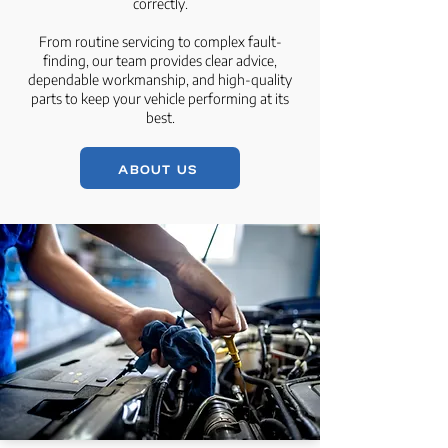
correctly.
From routine servicing to complex fault-
finding, our team provides clear advice,
dependable workmanship, and high-quality
parts to keep your vehicle performing at its
best.
ABOUT US