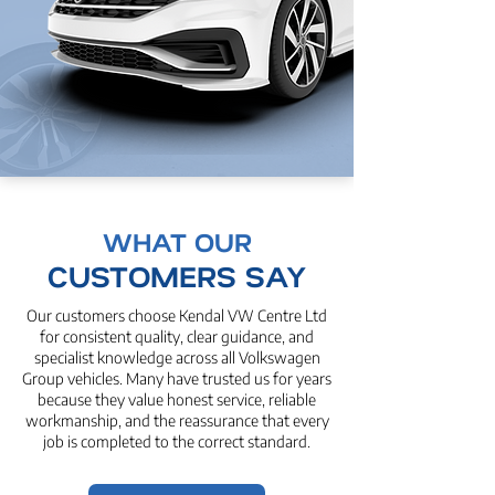
WHAT OUR
CUSTOMERS SAY
Our customers choose Kendal VW Centre Ltd
for consistent quality, clear guidance, and
specialist knowledge across all Volkswagen
Group vehicles. Many have trusted us for years
because they value honest service, reliable
workmanship, and the reassurance that every
job is completed to the correct standard.