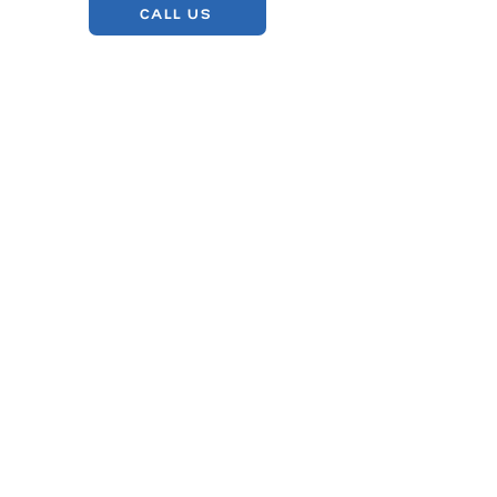
CALL US