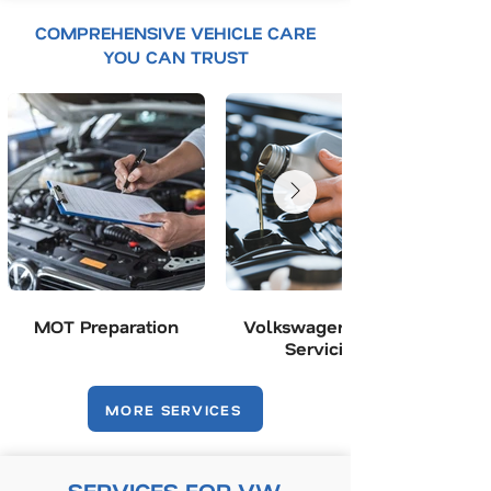
COMPREHENSIVE VEHICLE CARE
YOU CAN TRUST
MOT Preparation
Volkswagen Group
Servicing
MORE SERVICES
SERVICES FOR VW