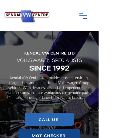
KENDAL VW CENTRE LTD
VOLKSWAGEN SPECIALISTS
SINCE 1992
Kendal VW Centre Ltd provides trusted servicing,
diagnostics, and repairs for all Volkswagen Group
vehicles. With decades of specialist experience, our
team ensures accurate workmanship, genuine parts,
and honest guidance from start to finish.
CALL US
MOT CHECKER