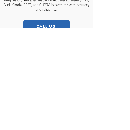
long history and specialist knowledge ensure every VW,
Audi, Škoda, SEAT, and CUPRA is cared for with accuracy
and reliability.
CALL US