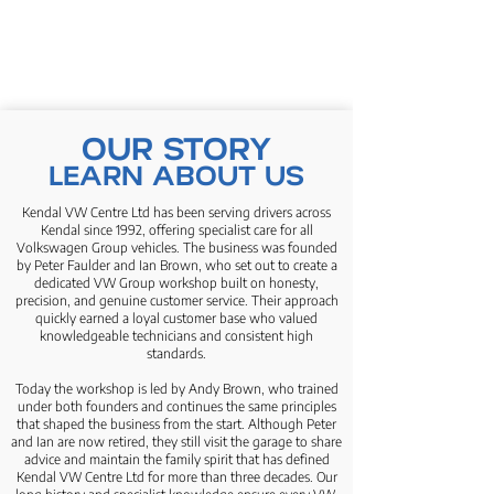
OUR STORY
LEARN ABOUT US
Kendal VW Centre Ltd has been serving drivers across
Kendal since 1992, offering specialist care for all
Volkswagen Group vehicles. The business was founded
by Peter Faulder and Ian Brown, who set out to create a
dedicated VW Group workshop built on honesty,
precision, and genuine customer service. Their approach
quickly earned a loyal customer base who valued
knowledgeable technicians and consistent high
standards.
Today the workshop is led by Andy Brown, who trained
under both founders and continues the same principles
that shaped the business from the start. Although Peter
and Ian are now retired, they still visit the garage to share
advice and maintain the family spirit that has defined
Kendal VW Centre Ltd for more than three decades. Our