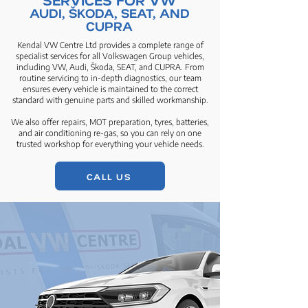
AUDI, ŠKODA, SEAT, AND
CUPRA
Kendal VW Centre Ltd provides a complete range of
specialist services for all Volkswagen Group vehicles,
including VW, Audi, Škoda, SEAT, and CUPRA. From
routine servicing to in-depth diagnostics, our team
ensures every vehicle is maintained to the correct
standard with genuine parts and skilled workmanship.
We also offer repairs, MOT preparation, tyres, batteries,
and air conditioning re-gas, so you can rely on one
trusted workshop for everything your vehicle needs.
CALL US