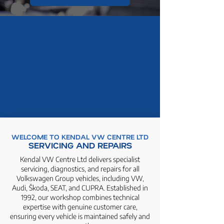
WELCOME TO KENDAL VW CENTRE LTD
SERVICING AND REPAIRS
Kendal VW Centre Ltd delivers specialist
servicing, diagnostics, and repairs for all
Volkswagen Group vehicles, including VW,
Audi, Škoda, SEAT, and CUPRA. Established in
1992, our workshop combines technical
expertise with genuine customer care,
ensuring every vehicle is maintained safely and