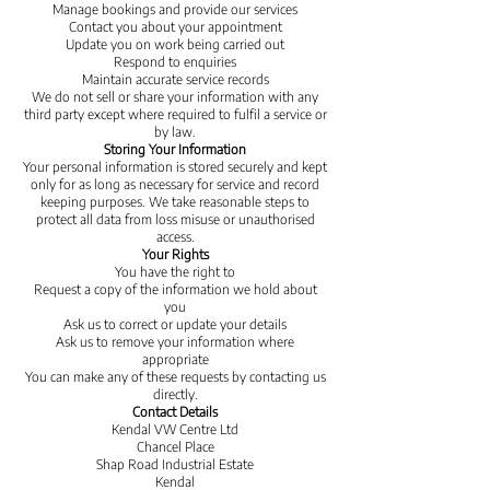
Manage bookings and provide our services
Contact you about your appointment
Update you on work being carried out
Respond to enquiries
Maintain accurate service records
We do not sell or share your information with any
third party except where required to fulfil a service or
by law.
Storing Your Information
Your personal information is stored securely and kept
only for as long as necessary for service and record
keeping purposes. We take reasonable steps to
protect all data from loss misuse or unauthorised
access.
Your Rights
You have the right to
Request a copy of the information we hold about
you
Ask us to correct or update your details
Ask us to remove your information where
appropriate
You can make any of these requests by contacting us
directly.
Contact Details
Kendal VW Centre Ltd
Chancel Place
Shap Road Industrial Estate
Kendal