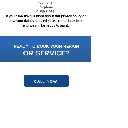
Cumbria
Telephone
01539 310251
If you have any questions about this privacy policy or
how your data is handled please contact our team
and we will be happy to assist.
READY TO BOOK YOUR REPAIR
OR SERVICE?
FRIENDLY, LOCAL, AND HERE TO HELP.
CALL NOW
GET IN TOUCH
01539 722906
kendalvwcentre@gmail.com