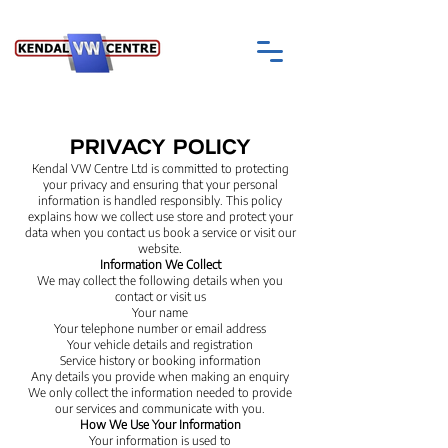
PRIVACY POLICY
Kendal VW Centre Ltd is committed to protecting
your privacy and ensuring that your personal
information is handled responsibly. This policy
explains how we collect use store and protect your
data when you contact us book a service or visit our
website.
Information We Collect
We may collect the following details when you
contact or visit us
Your name
Your telephone number or email address
Your vehicle details and registration
Service history or booking information
Any details you provide when making an enquiry
We only collect the information needed to provide
our services and communicate with you.
How We Use Your Information
Your information is used to